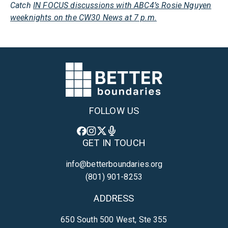
Catch
IN FOCUS discussions with ABC4’s Rosie Nguyen
weeknights on the CW30 News at 7 p.m.
FOLLOW US
GET IN TOUCH
info@betterboundaries.org
(801) 901-8253
ADDRESS
650 South 500 West, Ste 355