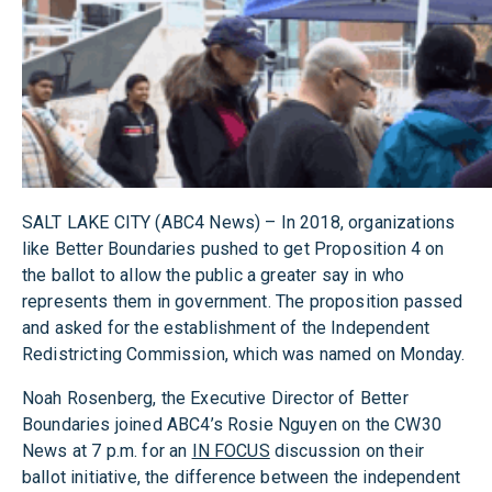
SALT LAKE CITY (ABC4 News) – In 2018, organizations
like Better Boundaries pushed to get Proposition 4 on
the ballot to allow the public a greater say in who
represents them in government. The proposition passed
and asked for the establishment of the Independent
Redistricting Commission, which was named on Monday.
Noah Rosenberg, the Executive Director of Better
Boundaries joined ABC4’s Rosie Nguyen on the CW30
News at 7 p.m. for an
IN FOCUS
discussion on their
ballot initiative, the difference between the independent