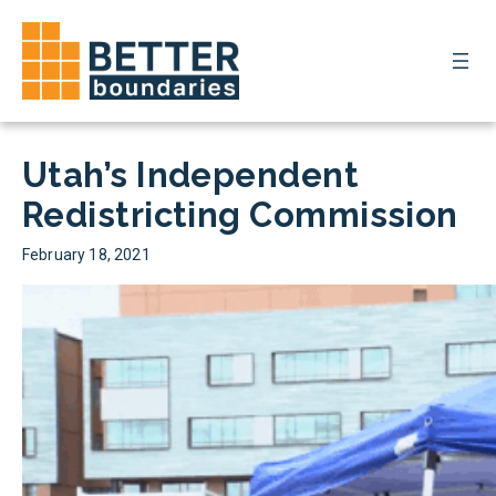
Skip
to
Donate
content
Utah’s Independent
Redistricting Commission
February 18, 2021