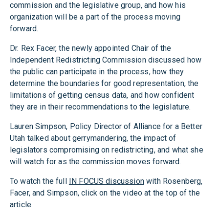
commission and the legislative group, and how his
organization will be a part of the process moving
forward.
Dr. Rex Facer, the newly appointed Chair of the
Independent Redistricting Commission discussed how
the public can participate in the process, how they
determine the boundaries for good representation, the
limitations of getting census data, and how confident
they are in their recommendations to the legislature.
Lauren Simpson, Policy Director of Alliance for a Better
Utah talked about gerrymandering, the impact of
legislators compromising on redistricting, and what she
will watch for as the commission moves forward.
To watch the full
IN FOCUS discussion
with Rosenberg,
Facer, and Simpson, click on the video at the top of the
article.