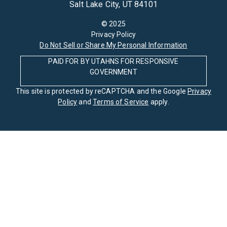
Salt Lake City, UT 84101
© 2025
Privacy Policy
Do Not Sell or Share My Personal Information
PAID FOR BY UTAHNS FOR RESPONSIVE
GOVERNMENT
This site is protected by reCAPTCHA and the Google
Privacy
Policy
and
Terms of Service
apply.