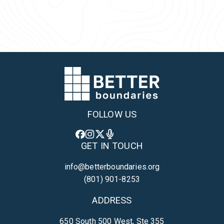
Back to Team
FOLLOW US
GET IN TOUCH
info@betterboundaries.org
(801) 901-8253
ADDRESS
650 South 500 West, Ste 355