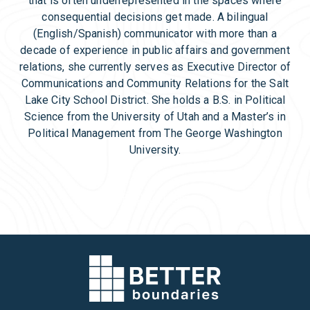
that is often underrepresented in the spaces where
consequential decisions get made. A bilingual
(English/Spanish) communicator with more than a
decade of experience in public affairs and government
relations, she currently serves as Executive Director of
Communications and Community Relations for the Salt
Lake City School District. She holds a B.S. in Political
Science from the University of Utah and a Master’s in
Political Management from The George Washington
University.
Back to Team