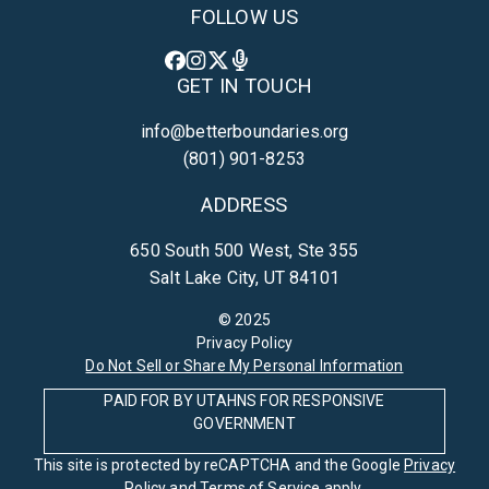
FOLLOW US
GET IN TOUCH
info@betterboundaries.org
(801) 901-8253
ADDRESS
650 South 500 West, Ste 355
Salt Lake City, UT 84101
© 2025
Privacy Policy
Do Not Sell or Share My Personal Information
PAID FOR BY UTAHNS FOR RESPONSIVE
GOVERNMENT
This site is protected by reCAPTCHA and the Google
Privacy
Policy
and
Terms of Service
apply.