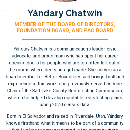
Yándary Chatwin
MEMBER OF THE BOARD OF DIRECTORS,
FOUNDATION BOARD, AND PAC BOARD
Yándary Chatwin is a communications leader, civic
advocate, and proud mom who has spent her career
opening doors for people who are too often left out of
the rooms where decisions get made. She serves as a
board member for Better Boundaries and brings firsthand
experience to this work: she previously served as Vice
Chair of the Salt Lake County Redistricting Commission,
where she helped develop equitable redistricting plans
using 2020 census data.
Born in El Salvador and raised in Riverdale, Utah, Yándary
knows firsthand what it means to be part of a community