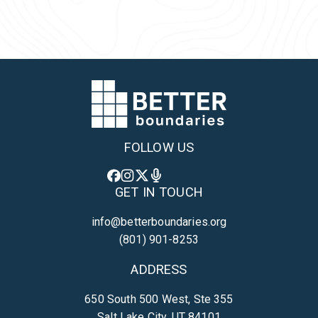
Back to Team
FOLLOW US
GET IN TOUCH
info@betterboundaries.org
(801) 901-8253
ADDRESS
650 South 500 West, Ste 355
Salt Lake City, UT 84101