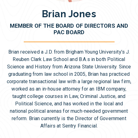
Brian Jones
MEMBER OF THE BOARD OF DIRECTORS AND
PAC BOARD
Brian received a J.D. from Brigham Young University’s J.
Reuben Clark Law School and B.A.s in both Political
Science and History from Arizona State University. Since
graduating from law school in 2005, Brian has practiced
corporate transactional law with a large regional law firm,
worked as an in-house attorney for an IBM company,
taught college courses in Law, Criminal Justice, and
Political Science, and has worked in the local and
national political arenas for much-needed government
reform. Brian currently is the Director of Government
Affairs at Sentry Financial.