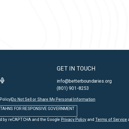
GET IN TOUCH
info@betterboundaries.org
(801) 901-8253
Policy
|
Do Not Sell or Share My Personal Information
 UTAHNS FOR RESPONSIVE GOVERNMENT
cted by reCAPTCHA and the Google
Privacy Policy
and
Terms of Service
a