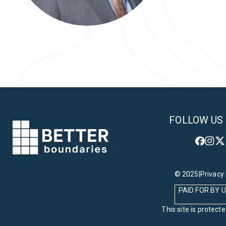
Back to Team
FOLLOW US
© 2025
|
Privacy 
PAID FOR BY
This site is prote