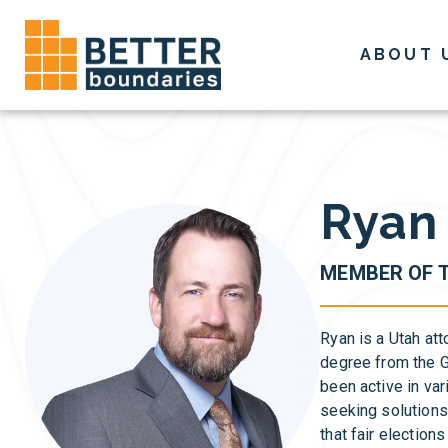
Skip
to
ABOUT 
content
Ryan 
MEMBER OF 
Ryan is a Utah att
degree from the G
been active in va
seeking solutions
that fair electio