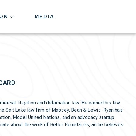
ION
MEDIA
Donate
BOARD
mmercial litigation and defamation law. He earned his law
the Salt Lake law firm of Massey, Bean & Lewis. Ryan has
iation, Model United Nations, and an advocacy startup
onate about the work of Better Boundaries, as he believes