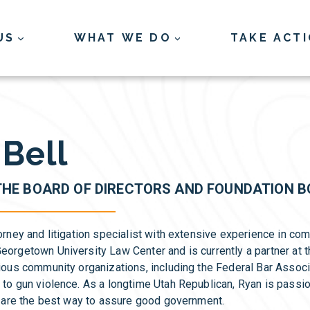
US
WHAT WE DO
TAKE ACT
Bell
THE BOARD OF DIRECTORS AND FOUNDATION 
orney and litigation specialist with extensive experience in co
eorgetown University Law Center and is currently a partner at 
rious community organizations, including the Federal Bar Assoc
 to gun violence. As a longtime Utah Republican, Ryan is passi
ns are the best way to assure good government.