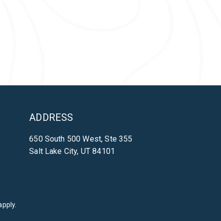
ADDRESS
650 South 500 West, Ste 355
Salt Lake City, UT 84101
pply.