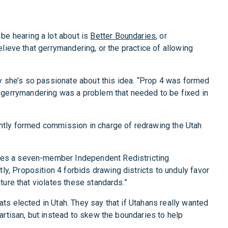
 be hearing a lot about is
Better Boundaries
, or
elieve that gerrymandering, or the practice of allowing
y she’s so passionate about this idea. “Prop 4 was formed
 gerrymandering was a problem that needed to be fixed in
dently formed commission in charge of redrawing the Utah
eates a seven-member Independent Redistricting
y, Proposition 4 forbids drawing districts to unduly favor
ture that violates these standards.”
ats elected in Utah. They say that if Utahans really wanted
partisan, but instead to skew the boundaries to help