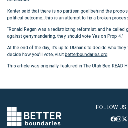
Kanter said that there is no partisan goal behind the propose
political outcome…this is an attempt to fix a broken process
“Ronald Regan was a redistricting reformist, and he called ge
against gerrymandering, they should vote Yes on Prop 4.”
At the end of the day, it’s up to Utahans to decide who the
decide how you’ll vote, visit
betterboundaries.org
.
This article was originally featured in The Utah Bee
READ H
FOLLOW US