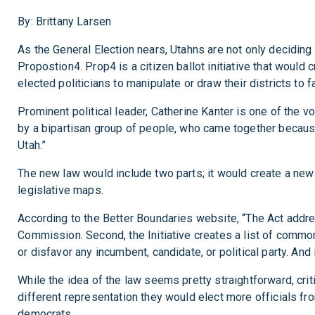
By: Brittany Larsen
As the General Election nears, Utahns are not only deciding
Propostion4. Prop4 is a citizen ballot initiative that would
elected politicians to manipulate or draw their districts to fa
Prominent political leader, Catherine Kanter is one of the
by a bipartisan group of people, who came together becaus
Utah.”
The new law would include two parts; it would create a new 
legislative maps.
According to the Better Boundaries website, “The Act addr
Commission. Second, the Initiative creates a list of common
or disfavor any incumbent, candidate, or political party. An
While the idea of the law seems pretty straightforward, crit
different representation they would elect more officials fro
democrats.