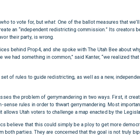
who
to vote for, but
what.
One of the ballot measures that we’ll
 create an “independent redistricting commission.” Its creators b
vor their party, is wrong.
 voices behind Prop4, and she spoke with The Utah Bee about wh
e we had something in common,” said Kanter, “we realized that
set of rules to guide redistricting, as well as a new, indepen
esses the problem of gerrymandering in two ways. First, it cr
-sense rules in order to thwart gerrymandering. Most importantl
d it allows Utah voters to challenge a map enacted by the Legisla
ics believe that this could simply be a ploy to get more democr
m both parties. They are concerned that the goal is not truly bi