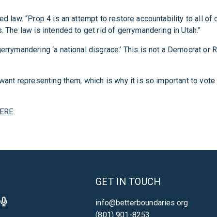
d law. “Prop 4 is an attempt to restore accountability to all of 
. The law is intended to get rid of gerrymandering in Utah.”
rrymandering ‘a national disgrace.’ This is not a Democrat or Re
y want representing them, which is why it is so important to vot
ERE
GET IN TOUCH
info@betterboundaries.org
(801) 901-8253