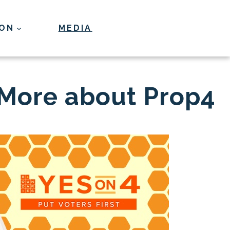
ION
MEDIA
Donate
 More about Prop4