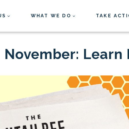
US
WHAT WE DO
TAKE ACT
is November: Learn