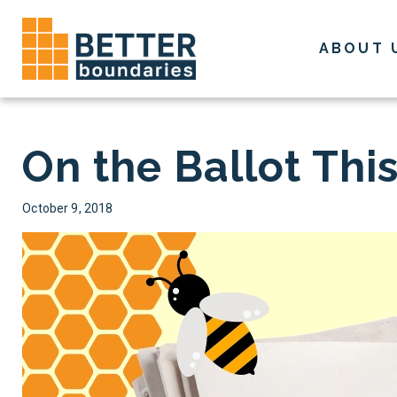
Skip
to
ABOUT 
content
On the Ballot Th
October 9, 2018