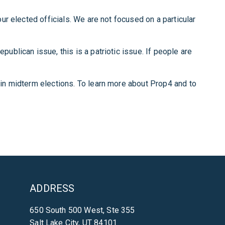
our elected officials. We are not focused on a particular
publican issue, this is a patriotic issue. If people are
e in midterm elections. To learn more about Prop4 and to
ADDRESS
650 South 500 West, Ste 355
Salt Lake City, UT 84101