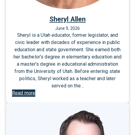
Sheryl Allen
June 9, 2026
Sheryl is a Utah educator, former legislator, and
civic leader with decades of experience in public
education and state government. She earned both
her bachelor’s degree in elementary education and
a master’s degree in educational administration
from the University of Utah. Before entering state
politics, Sheryl worked as a teacher and later
served on the…
:
Read more
S
h
e
r
y