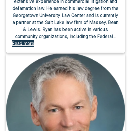
extensive experience in commercial litigation and
defamation law. He earned his law degree from the
Georgetown University Law Center and is currently
a partner at the Salt Lake law firm of Massey, Bean
& Lewis. Ryan has been active in various
community organizations, including the Federal…
:
Read more
R
y
a
n
B
e
l
l