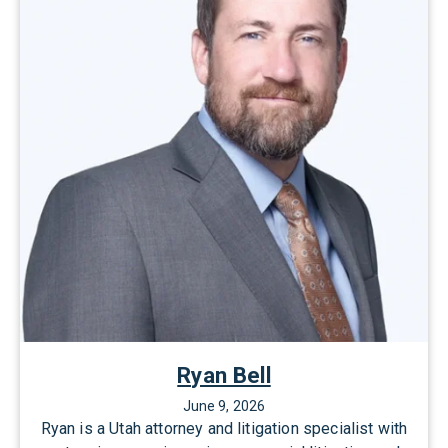
l
A
l
l
e
n
Ryan Bell
June 9, 2026
Ryan is a Utah attorney and litigation specialist with