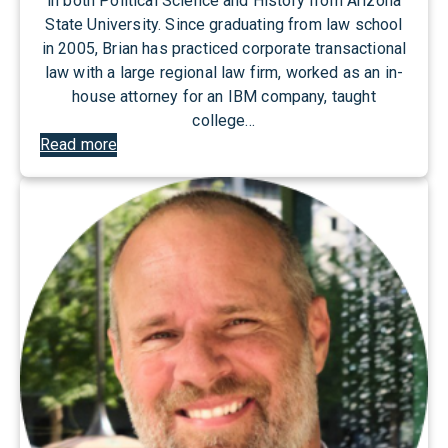
in both Political Science and History from Arizona
State University. Since graduating from law school
in 2005, Brian has practiced corporate transactional
law with a large regional law firm, worked as an in-
house attorney for an IBM company, taught
college…
:
Read more
B
r
i
a
n
J
o
n
e
s