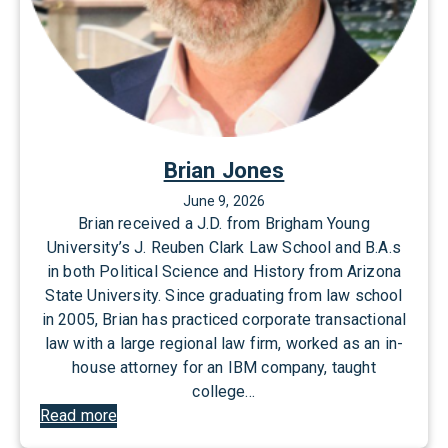
Brian Jones
June 9, 2026
Brian received a J.D. from Brigham Young
University’s J. Reuben Clark Law School and B.A.s
in both Political Science and History from Arizona
State University. Since graduating from law school
in 2005, Brian has practiced corporate transactional
law with a large regional law firm, worked as an in-
house attorney for an IBM company, taught
college…
:
Read more
B