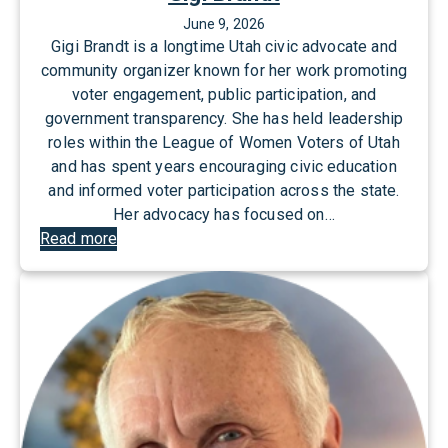
June 9, 2026
Gigi Brandt is a longtime Utah civic advocate and
community organizer known for her work promoting
voter engagement, public participation, and
government transparency. She has held leadership
roles within the League of Women Voters of Utah
and has spent years encouraging civic education
and informed voter participation across the state.
Her advocacy has focused on…
:
Read more
G
i
g
i
B
r
a
n