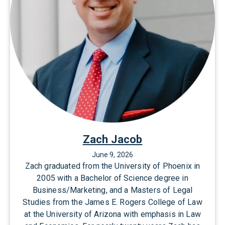
Zach Jacob
June 9, 2026
Zach graduated from the University of Phoenix in
2005 with a Bachelor of Science degree in
Business/Marketing, and a Masters of Legal
Studies from the James E. Rogers College of Law
at the University of Arizona with emphasis in Law