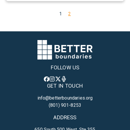
a
t
1
2
t
h
e
w
W
e
e
FOLLOW US
d
GET IN TOUCH
info@betterboundaries.org
(801) 901-8253
ADDRESS
650 South 500 West, Ste 355