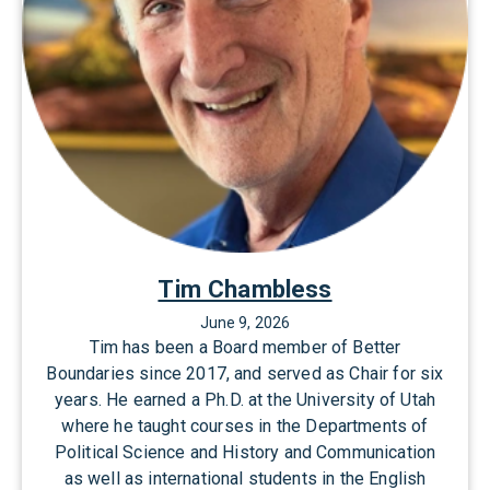
d
t
Tim Chambless
June 9, 2026
Tim has been a Board member of Better
Boundaries since 2017, and served as Chair for six
years. He earned a Ph.D. at the University of Utah
where he taught courses in the Departments of
Political Science and History and Communication
as well as international students in the English