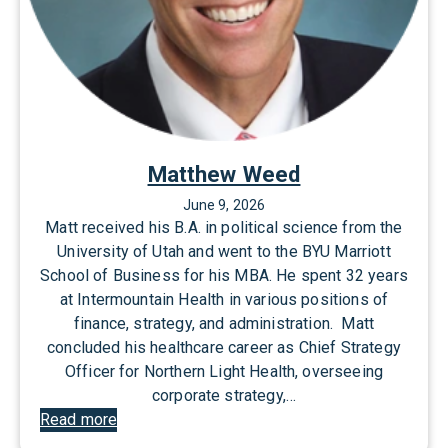
Matthew Weed
June 9, 2026
Matt received his B.A. in political science from the
University of Utah and went to the BYU Marriott
School of Business for his MBA. He spent 32 years
at Intermountain Health in various positions of
finance, strategy, and administration. Matt
concluded his healthcare career as Chief Strategy
Officer for Northern Light Health, overseeing
corporate strategy,…
:
Read more
M