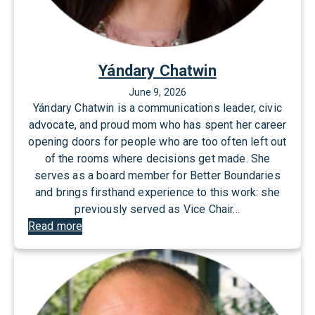
Yándary Chatwin
June 9, 2026
Yándary Chatwin is a communications leader, civic
advocate, and proud mom who has spent her career
opening doors for people who are too often left out
of the rooms where decisions get made. She
serves as a board member for Better Boundaries
and brings firsthand experience to this work: she
previously served as Vice Chair…
:
Read more
Y
á
n
d
a