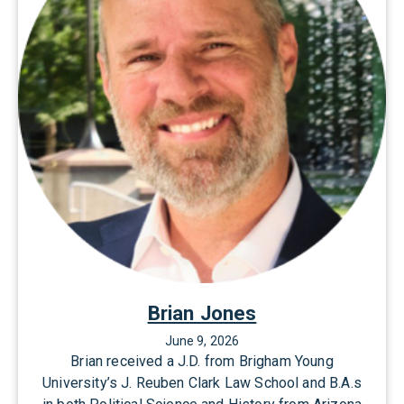
r
y
C
h
a
t
w
i
n
Brian Jones
June 9, 2026
Brian received a J.D. from Brigham Young
University’s J. Reuben Clark Law School and B.A.s